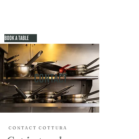
BOOK A TABLE
CONTACT
CONTACT COTTURA