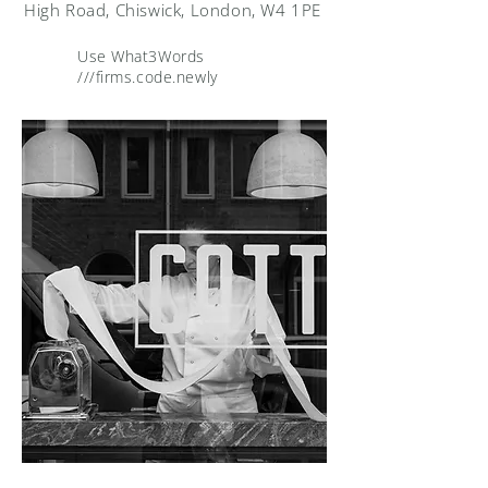
High Road, Chiswick, London, W4 1PE
Use What3Words
///firms.code.newly