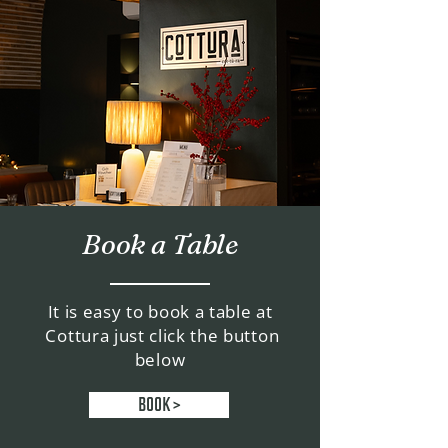
Book a Table
It is easy to book a table at
Cottura just click the button
below
BOOK >