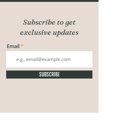
Subscribe to get
exclusive updates
Email
SUBSCRIBE