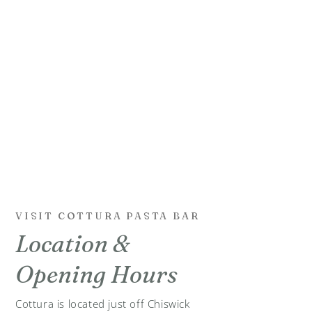
VISIT COTTURA PASTA BAR
Location &
Opening Hours
Cottura is located just off Chiswick