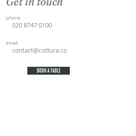
Get in touch
phone.
020 8747 0100
email.
contact@cottura.co
BOOK A TABLE