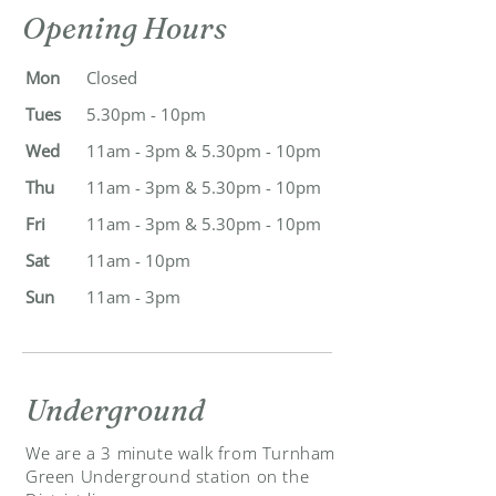
Opening Hours
Mon
Closed
Tues
5.30pm - 10pm
Wed
11am - 3pm & 5.30pm - 10pm
Thu
11am - 3pm & 5.30pm - 10pm
Fri
11am - 3pm & 5.30pm - 10pm
Sat
11am - 10pm
Sun
11am - 3pm
Underground
We are a 3 minute walk from Turnham
Green Underground station on the