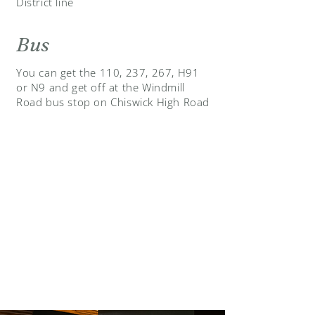
District line
Bus
You can get the 110, 237, 267, H91
or N9 and get off at the Windmill
Road bus stop on Chiswick High Road