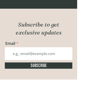
Subscribe to get
exclusive updates
Email
SUBSCRIBE