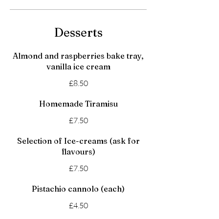
Desserts
Almond and raspberries bake tray,
vanilla ice cream
£8.50
Homemade Tiramisu
£7.50
Selection of Ice-creams (ask for
flavours)
£7.50
Pistachio cannolo (each)
£4.50