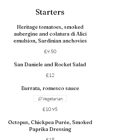
Starters
Heritage tomatoes, smoked
aubergine and colatura di Alici
emulsion, Sardinian anchovies
£9.50
San Daniele and Rocket Salad
£12
Burrata, romesco sauce
Vegetarian
£10.95
Octopus, Chickpea Purée, Smoked
Paprika Dressing
£18