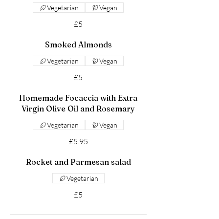
Vegetarian
Vegan
£5
Smoked Almonds
Vegetarian
Vegan
£5
Homemade Focaccia with Extra
Virgin Olive Oil and Rosemary
Vegetarian
Vegan
£5.95
Rocket and Parmesan salad
Vegetarian
£5