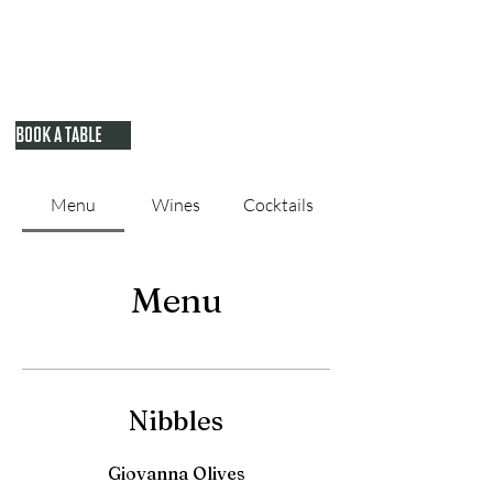
BOOK A TABLE
Menu
Wines
Cocktails
Menu
Nibbles
Giovanna Olives