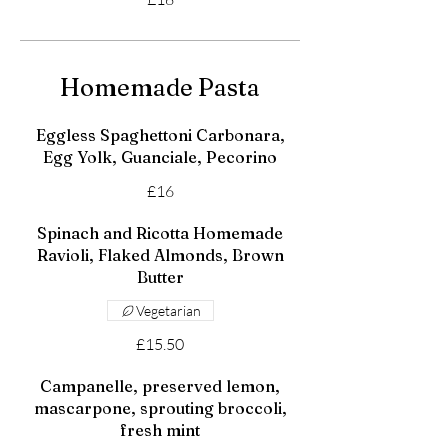
Homemade Pasta
Eggless Spaghettoni Carbonara,
Egg Yolk, Guanciale, Pecorino
£16
Spinach and Ricotta Homemade
Ravioli, Flaked Almonds, Brown
Butter
Vegetarian
£15.50
Campanelle, preserved lemon,
mascarpone, sprouting broccoli,
fresh mint