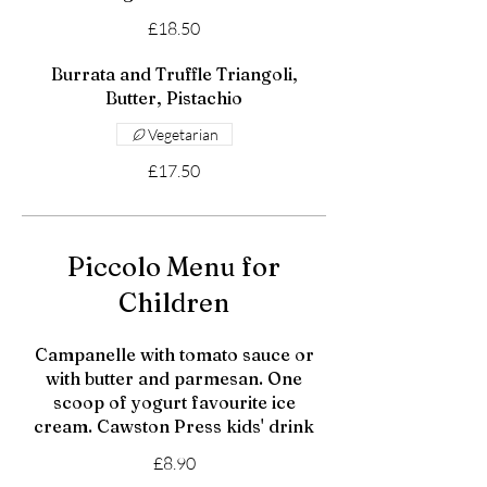
£18.50
Burrata and Truffle Triangoli,
Butter, Pistachio
Vegetarian
£17.50
Piccolo Menu for
Children
Campanelle with tomato sauce or
with butter and parmesan. One
scoop of yogurt favourite ice
cream. Cawston Press kids' drink
£8.90