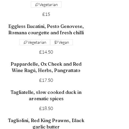
Vegetarian
£15
Eggless Bucatini, Pesto Genovese,
Romana courgette and fresh chilli
Vegetarian
Vegan
£14.50
Pappardelle, Ox Cheek and Red
Wine Ragú, Herbs, Pangrattato
£17.50
Tagliatelle, slow cooked duck in
aromatic spices
£18.50
Tagliolini, Red King Prawns, Black
garlic butter