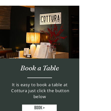
Book a Table
It is easy to book a table at
Cottura just click the button
below
BOOK >